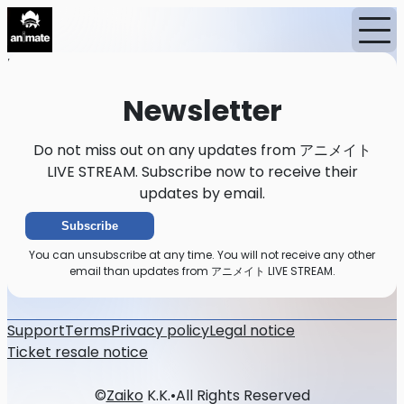
Home
News
Newsletter
Newsletter
Do not miss out on any updates from アニメイト
LIVE STREAM. Subscribe now to receive their
updates by email.
Subscribe
You can unsubscribe at any time. You will not receive any other
email than updates from アニメイト LIVE STREAM.
Support
Terms
Privacy policy
Legal notice
Ticket resale notice
©
Zaiko
K.K.
•
All Rights Reserved